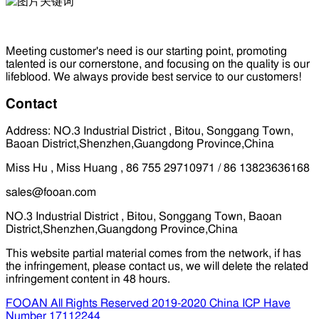
Meeting customer's need is our starting point, promoting
talented is our cornerstone, and focusing on the quality is our
lifeblood. We always provide best service to our customers!
Contact
Address: NO.3 Industrial District , Bitou, Songgang Town,
Baoan District,Shenzhen,Guangdong Province,China
Miss Hu , Miss Huang , 86 755 29710971 / 86 13823636168
sales@fooan.com
NO.3 Industrial District , Bitou, Songgang Town, Baoan
District,Shenzhen,Guangdong Province,China
This website partial material comes from the network, if has
the infringement, please contact us, we will delete the related
infringement content in 48 hours.
FOOAN All Rights Reserved 2019-2020 China ICP Have
Number 17112244