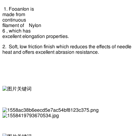
1. Fooanlon is
made from
continuous
filament of Nylon
6 , which has
excellent elongation properties.
2. Soft, low friction finish which reduces the effects of needle
heat and offers excellent abrasion resistance.