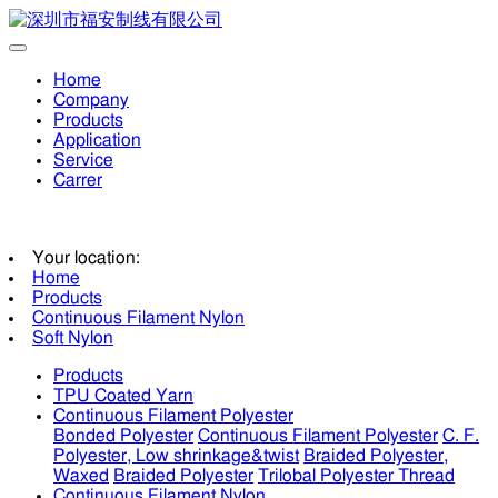
Home
Company
Products
Application
Service
Carrer
Your location:
Home
Products
Continuous Filament Nylon
Soft Nylon
Products
TPU Coated Yarn
Continuous Filament Polyester
Bonded Polyester
Continuous Filament Polyester
C. F.
Polyester, Low shrinkage&twist
Braided Polyester,
Waxed
Braided Polyester
Trilobal Polyester Thread
Continuous Filament Nylon