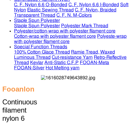
C. F. Nylon 6.6 O-Bonded
C. F. Nylon 6.6 I-Bonded
Soft
Nylon
Elastic Sewing Thread
C. F. Nylon, Braided
Transparent Thread
C. F. N. M-Colors
Staple Spun Polyester
Staple Spun Polyester
Polyester Mark Thread
Polyester/cotton-wrap with polyester filament core
Cotton-wrap with polyester filament core
Polyeste-wrap
with polyester filament core
Special Function Threads
100% Cotton Glace Thread
Ramie Tread, Waxed
Luminous Thread
Cut-resistance Yarn
Retro-Reflective
Thread
Kevlar
Anti-Static C.F.P
FOOAN-Meta
FOOAN-Silver
Hot Melting yarn
Fooanlon
Continuous
filament
nylon 6