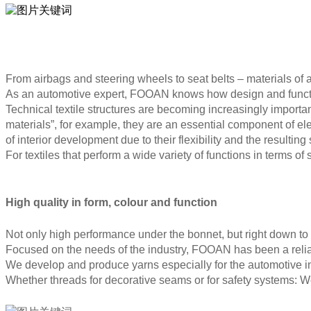
From airbags and steering wheels to seat belts – materials of a
As an automotive expert, FOOAN knows how design and functio
Technical textile structures are becoming increasingly importan
materials”, for example, they are an essential component of elec
of interior development due to their flexibility and the resulting
For textiles that perform a wide variety of functions in terms of
High quality in form, colour and function
Not only high performance under the bonnet, but right down to 
Focused on the needs of the industry, FOOAN has been a reliab
We develop and produce yarns especially for the automotive in
Whether threads for decorative seams or for safety systems: We