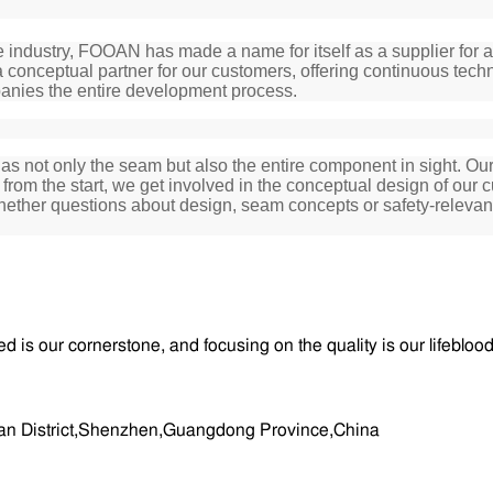
 industry, FOOAN has made a name for itself as a supplier for a 
 conceptual partner for our customers, offering continuous techn
anies the entire development process.
ot only the seam but also the entire component in sight. Our i
rom the start, we get involved in the conceptual design of our c
Whether questions about design, seam concepts or safety-relev
ed is our cornerstone, and focusing on the quality is our lifeblo
aoan District,Shenzhen,Guangdong Province,China