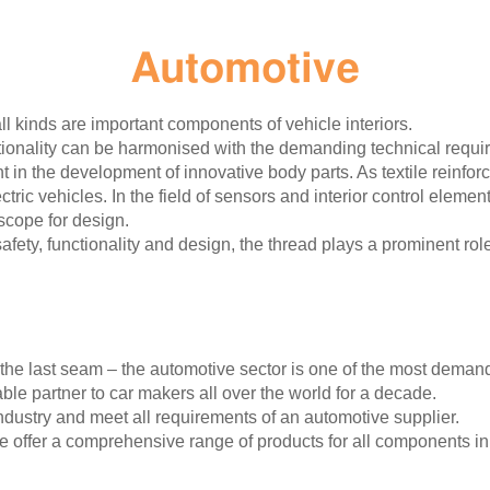
Automotive
ll kinds are important components of vehicle interiors.
nality can be harmonised with the demanding technical require
t in the development of innovative body parts. As textile reinfor
tric vehicles. In the field of sensors and interior control eleme
 scope for design.
 safety, functionality and design, the thread plays a prominent rol
the last seam – the automotive sector is one of the most demand
le partner to car makers all over the world for a decade.
dustry and meet all requirements of an automotive supplier.
 offer a comprehensive range of products for all components in v