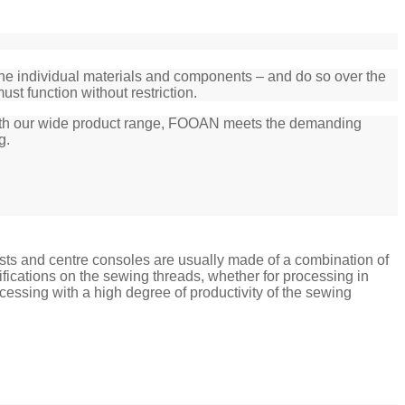
 the individual materials and components – and do so over the
ust function without restriction.
. With our wide product range, FOOAN meets the demanding
g.
rests and centre consoles are usually made of a combination of
ications on the sewing threads, whether for processing in
cessing with a high degree of productivity of the sewing