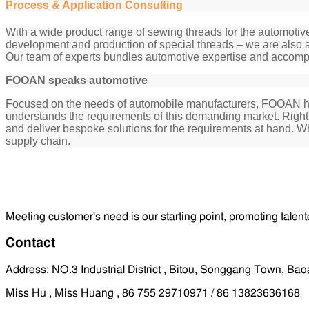
Process & Application Consulting
With a wide product range of sewing threads for the automotive
development and production of special threads – we are also a
Our team of experts bundles automotive expertise and accomp
FOOAN speaks automotive
Focused on the needs of automobile manufacturers, FOOAN has n
understands the requirements of this demanding market. Right f
and deliver bespoke solutions for the requirements at hand. 
supply chain.
Meeting customer's need is our starting point, promoting talent
Contact
Address: NO.3 Industrial District , Bitou, Songgang Town, B
Miss Hu , Miss Huang , 86 755 29710971 / 86 13823636168