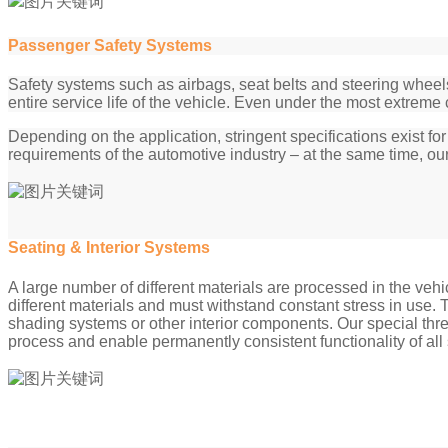
Passenger Safety Systems
Safety systems such as airbags, seat belts and steering wheel
entire service life of the vehicle. Even under the most extreme 
Depending on the application, stringent specifications exist 
requirements of the automotive industry – at the same time, our
Seating & Interior Systems
A large number of different materials are processed in the vehi
different materials and must withstand constant stress in use
shading systems or other interior components. Our special thre
process and enable permanently consistent functionality of all