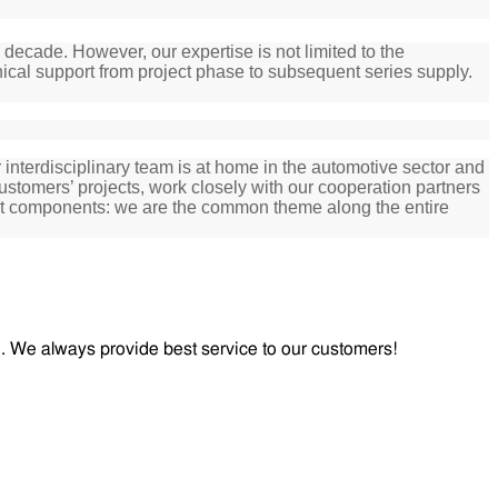
decade. However, our expertise is not limited to the
ical support from project phase to subsequent series supply.
nterdisciplinary team is at home in the automotive sector and
ustomers’ projects, work closely with our cooperation partners
ant components:
we are the common theme along the entire
od. We always provide best service to our customers!