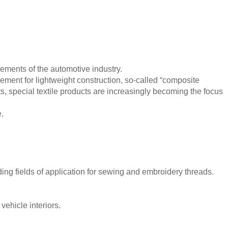
ments of the automotive industry.
cement for lightweight construction, so-called “composite
nts, special textile products are increasingly becoming the focus
e.
ing fields of application for sewing and embroidery threads.
ehicle interiors.