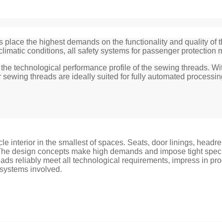
s place the highest demands on the functionality and quality of
climatic conditions, all safety systems for passenger protection m
for the technological performance profile of the sewing threads
 sewing threads are ideally suited for fully automated processin
cle interior in the smallest of spaces. Seats, door linings, head
. The design concepts make high demands and impose tight specif
ads reliably meet all technological requirements, impress in pro
 systems involved.