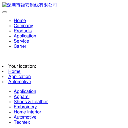
Home
Company
Products
Application
Service
Carrer
Your location:
Home
Application
Automotive
Application
Apparel
Shoes & Leather
Embroidery
Home Interior
Automotive
Techtex